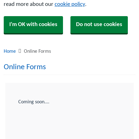
read more about our
cookie policy
.
I'm OK with cookies
Do not use cookies
Home
Online Forms
Online Forms
Coming soon....