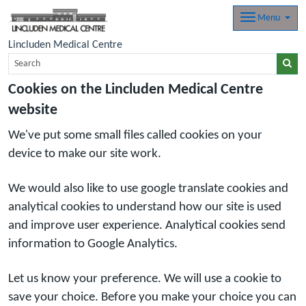
Menu
Lincluden Medical Centre
Cookies on the Lincluden Medical Centre
website
We've put some small files called cookies on your
device to make our site work.
We would also like to use google translate cookies and
analytical cookies to understand how our site is used
and improve user experience. Analytical cookies send
information to Google Analytics.
Let us know your preference. We will use a cookie to
save your choice. Before you make your choice you can