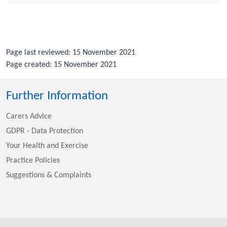
Page last reviewed: 15 November 2021
Page created: 15 November 2021
Further Information
Carers Advice
GDPR - Data Protection
Your Health and Exercise
Practice Policies
Suggestions & Complaints